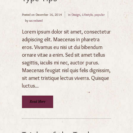
Posted on
December 16, 2014
in
Design
,
Lifestyle
,
popular
by
sacredseed
Lorem ipsum dolor sit amet, consectetur
adipiscing elit. Maecenas in pharetra
eros. Vivamus eu nisi ut dui bibendum
ornare vitae a enim. Sed sit amet tellus
sagittis, iaculis mi nec, auctor purus.
Maecenas feugiat nisl quis felis dignissim,
sit amet tristique lectus viverra. Quisque
luctus...
Read More