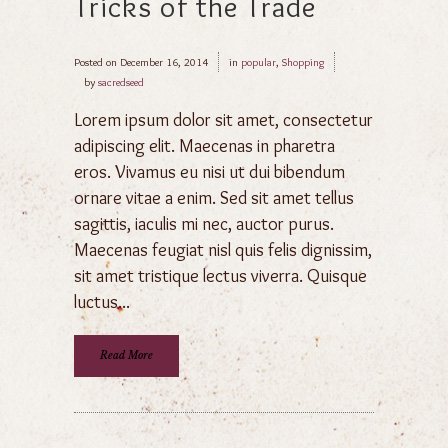
Tricks of the Trade
Posted on
December 16, 2014
in
popular
,
Shopping
by
sacredseed
Lorem ipsum dolor sit amet, consectetur
adipiscing elit. Maecenas in pharetra
eros. Vivamus eu nisi ut dui bibendum
ornare vitae a enim. Sed sit amet tellus
sagittis, iaculis mi nec, auctor purus.
Maecenas feugiat nisl quis felis dignissim,
sit amet tristique lectus viverra. Quisque
luctus...
Read More