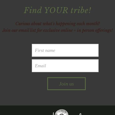
Find YOUR tribe!
Curious about what's happening each month?
Join our email list for exclusive online + in person offerings!