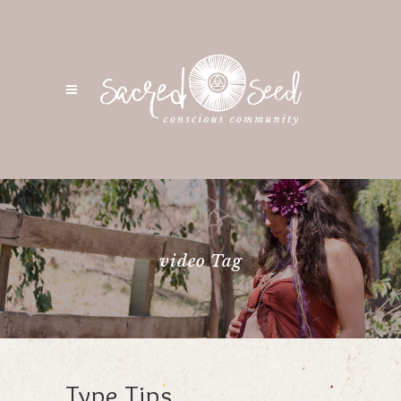
video Tag
Type Tips