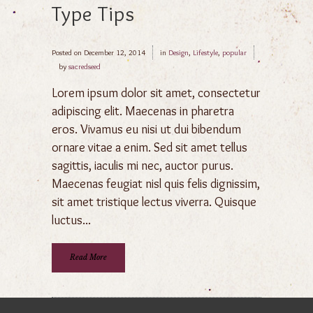
Type Tips
Posted on
December 12, 2014
in
Design
,
Lifestyle
,
popular
by
sacredseed
Lorem ipsum dolor sit amet, consectetur
adipiscing elit. Maecenas in pharetra
eros. Vivamus eu nisi ut dui bibendum
ornare vitae a enim. Sed sit amet tellus
sagittis, iaculis mi nec, auctor purus.
Maecenas feugiat nisl quis felis dignissim,
sit amet tristique lectus viverra. Quisque
luctus...
Read More