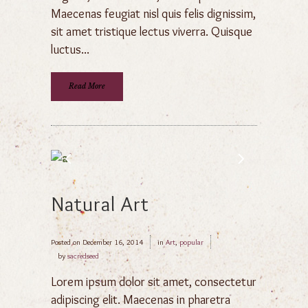
Maecenas feugiat nisl quis felis dignissim,
sit amet tristique lectus viverra. Quisque
luctus...
Read More
Natural Art
Posted on
December 16, 2014
in
Art
,
popular
by
sacredseed
Lorem ipsum dolor sit amet, consectetur
adipiscing elit. Maecenas in pharetra