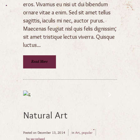
eros. Vivamus eu nisi ut dui bibendum
ornare vitae a enim. Sed sit amet tellus
sagittis, iaculis mi nec, auctor purus.
Maecenas feugiat nisl quis felis dignissim,
sit amet tristique lectus viverra. Quisque
luctus...
Read More
Natural Art
Posted on
December 13, 2014
in
Art
,
popular
by
sacredseed