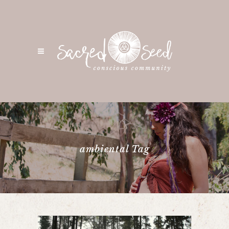
ambiental Tag