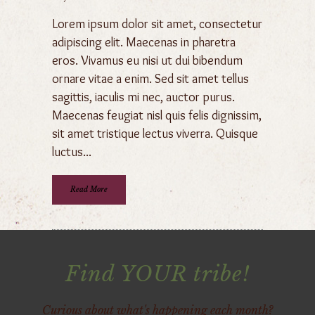
Lorem ipsum dolor sit amet, consectetur
adipiscing elit. Maecenas in pharetra
eros. Vivamus eu nisi ut dui bibendum
ornare vitae a enim. Sed sit amet tellus
sagittis, iaculis mi nec, auctor purus.
Maecenas feugiat nisl quis felis dignissim,
sit amet tristique lectus viverra. Quisque
luctus...
Read More
Find YOUR tribe!
Curious about what's happening each month?