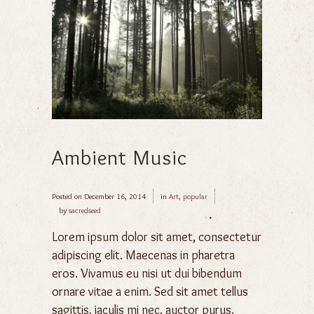
Ambient Music
Posted on
December 16, 2014
in
Art
,
popular
by
sacredseed
Lorem ipsum dolor sit amet, consectetur
adipiscing elit. Maecenas in pharetra
eros. Vivamus eu nisi ut dui bibendum
ornare vitae a enim. Sed sit amet tellus
sagittis, iaculis mi nec, auctor purus.