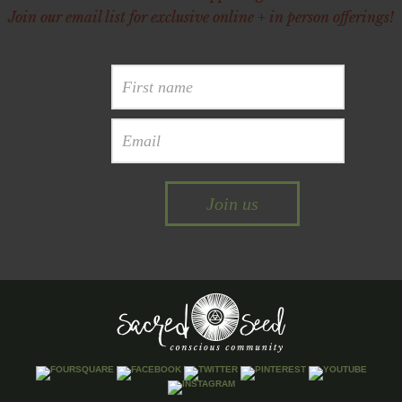
Join our email list for exclusive online + in person offerings!