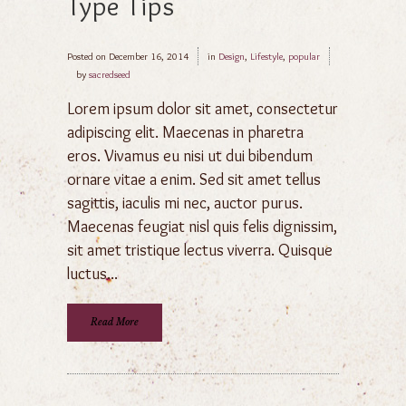
Type Tips
Posted on
December 16, 2014
in
Design
,
Lifestyle
,
popular
by
sacredseed
Lorem ipsum dolor sit amet, consectetur
adipiscing elit. Maecenas in pharetra
eros. Vivamus eu nisi ut dui bibendum
ornare vitae a enim. Sed sit amet tellus
sagittis, iaculis mi nec, auctor purus.
Maecenas feugiat nisl quis felis dignissim,
sit amet tristique lectus viverra. Quisque
luctus...
Read More