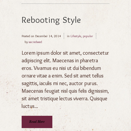
Rebooting Style
Posted on
December 14, 2014
in
Lifestyle
,
popular
by
sacredseed
Lorem ipsum dolor sit amet, consectetur
adipiscing elit. Maecenas in pharetra
eros. Vivamus eu nisi ut dui bibendum
ornare vitae a enim. Sed sit amet tellus
sagittis, iaculis mi nec, auctor purus.
Maecenas feugiat nisl quis felis dignissim,
sit amet tristique lectus viverra. Quisque
luctus...
Read More