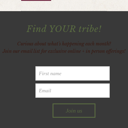
Find YOUR tribe!
Curious about what's happening each month?
Join our email list for exclusive online + in person offerings!