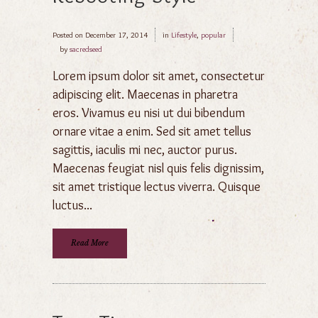
Posted on
December 17, 2014
in
Lifestyle
,
popular
by
sacredseed
Lorem ipsum dolor sit amet, consectetur
adipiscing elit. Maecenas in pharetra
eros. Vivamus eu nisi ut dui bibendum
ornare vitae a enim. Sed sit amet tellus
sagittis, iaculis mi nec, auctor purus.
Maecenas feugiat nisl quis felis dignissim,
sit amet tristique lectus viverra. Quisque
luctus...
Read More