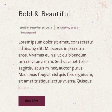
Bold & Beautiful
Posted on
December 16, 2014
in
Lifestyle
,
popular
by
sacredseed
Lorem ipsum dolor sit amet, consectetur
adipiscing elit. Maecenas in pharetra
eros. Vivamus eu nisi ut dui bibendum
ornare vitae a enim. Sed sit amet tellus
sagittis, iaculis mi nec, auctor purus.
Maecenas feugiat nisl quis felis dignissim,
sit amet tristique lectus viverra. Quisque
luctus...
Read More