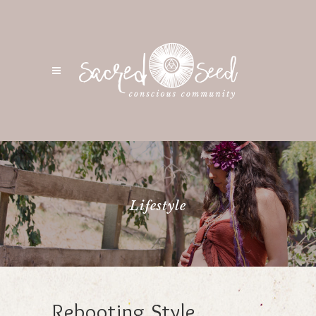
Lifestyle
Rebooting Style