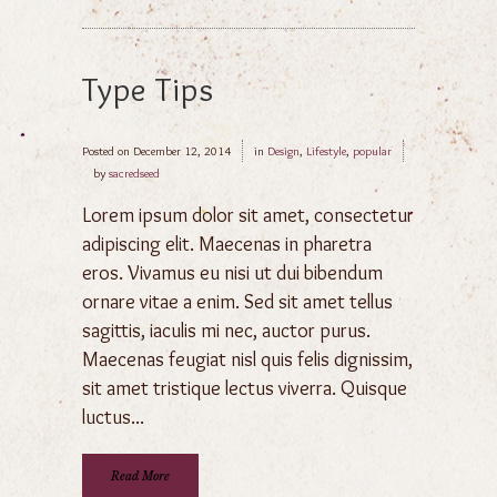
Type Tips
Posted on
December 12, 2014
in
Design
,
Lifestyle
,
popular
by
sacredseed
Lorem ipsum dolor sit amet, consectetur
adipiscing elit. Maecenas in pharetra
eros. Vivamus eu nisi ut dui bibendum
ornare vitae a enim. Sed sit amet tellus
sagittis, iaculis mi nec, auctor purus.
Maecenas feugiat nisl quis felis dignissim,
sit amet tristique lectus viverra. Quisque
luctus...
Read More